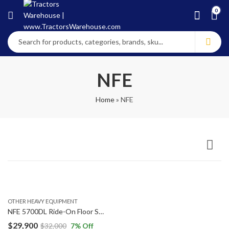
0
NFE
Home
»
NFE
OTHER HEAVY EQUIPMENT
NFE 5700DL Ride-On Floor Scraper Heavy Equipment Machine 18 Hours
$
29,900
$
32,000
7
% Off