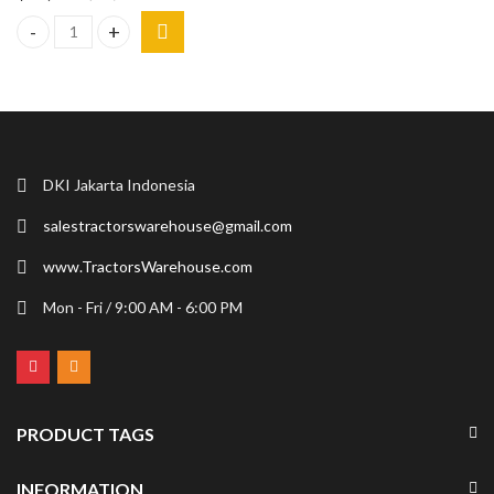
NFE 5700DL Ride-On Floor Scraper Heavy Equipment Machine 18 
DKI Jakarta Indonesia
salestractorswarehouse@gmail.com
www.TractorsWarehouse.com
Mon - Fri / 9:00 AM - 6:00 PM
PRODUCT TAGS
INFORMATION